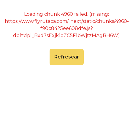
Loading chunk 4960 failed. (missing:
https://www.flyrutaca.com/_next/static/chunks/4960-
f90c8425ee608dfe.js?
dpl=dpl_Bxd7sExjk1oZC5F1bWjtzMAgBH6W)
Refrescar