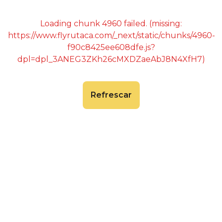
Loading chunk 4960 failed. (missing:
https://www.flyrutaca.com/_next/static/chunks/4960-
f90c8425ee608dfe.js?
dpl=dpl_3ANEG3ZKh26cMXDZaeAbJ8N4XfH7)
Refrescar