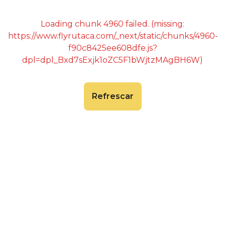
Loading chunk 4960 failed. (missing:
https://www.flyrutaca.com/_next/static/chunks/4960-
f90c8425ee608dfe.js?
dpl=dpl_Bxd7sExjk1oZC5F1bWjtzMAgBH6W)
Refrescar