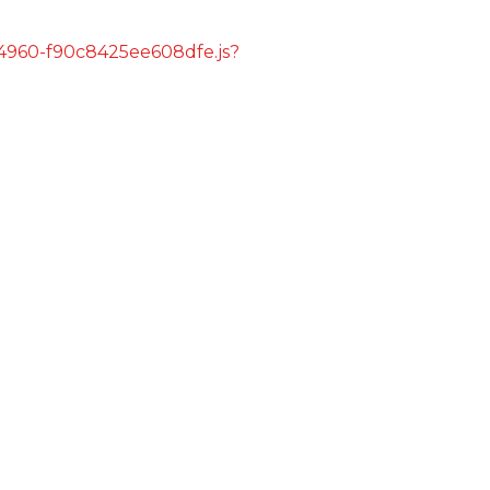
s/4960-f90c8425ee608dfe.js?