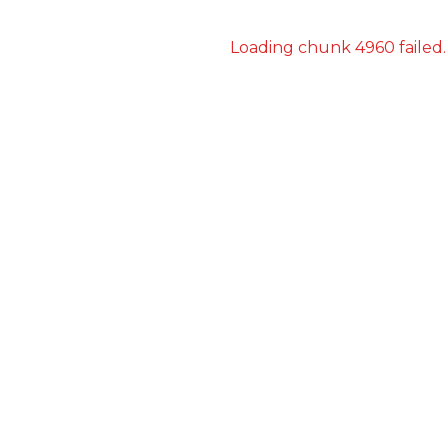
Loading chunk 4960 failed.