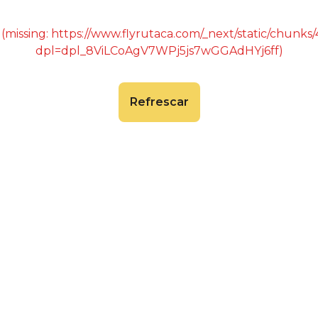
 (missing: https://www.flyrutaca.com/_next/static/chunk
dpl=dpl_8ViLCoAgV7WPj5js7wGGAdHYj6ff)
Refrescar