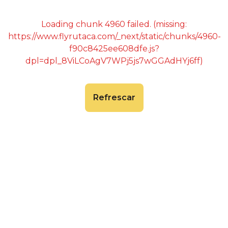
Loading chunk 4960 failed. (missing:
https://www.flyrutaca.com/_next/static/chunks/4960-
f90c8425ee608dfe.js?
dpl=dpl_8ViLCoAgV7WPj5js7wGGAdHYj6ff)
Refrescar