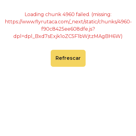
Loading chunk 4960 failed. (missing:
https://www.flyrutaca.com/_next/static/chunks/4960-
f90c8425ee608dfe.js?
dpl=dpl_Bxd7sExjk1oZC5F1bWjtzMAgBH6W)
Refrescar