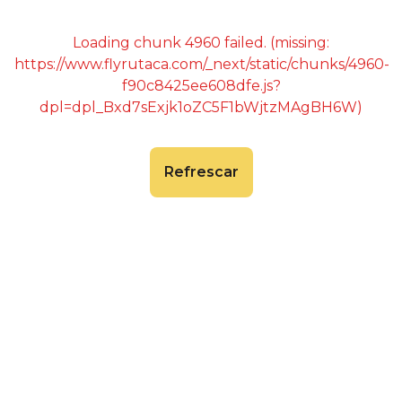
Loading chunk 4960 failed. (missing:
https://www.flyrutaca.com/_next/static/chunks/4960-
f90c8425ee608dfe.js?
dpl=dpl_Bxd7sExjk1oZC5F1bWjtzMAgBH6W)
Refrescar