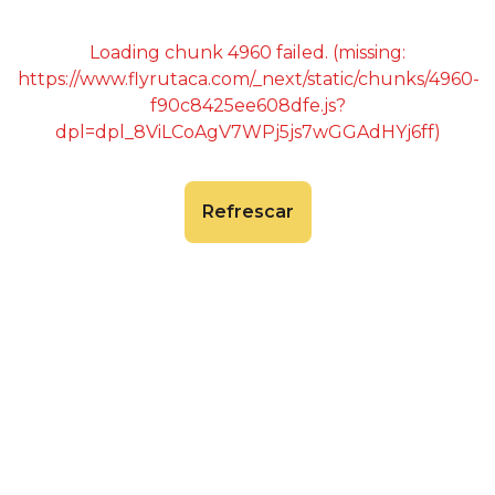
Loading chunk 4960 failed. (missing:
https://www.flyrutaca.com/_next/static/chunks/4960-
f90c8425ee608dfe.js?
dpl=dpl_8ViLCoAgV7WPj5js7wGGAdHYj6ff)
Refrescar