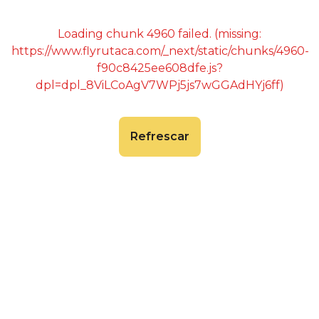
Loading chunk 4960 failed. (missing:
https://www.flyrutaca.com/_next/static/chunks/4960-
f90c8425ee608dfe.js?
dpl=dpl_8ViLCoAgV7WPj5js7wGGAdHYj6ff)
Refrescar