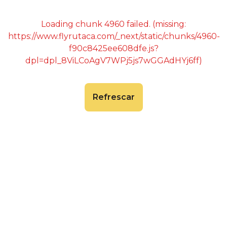
Loading chunk 4960 failed. (missing:
https://www.flyrutaca.com/_next/static/chunks/4960-
f90c8425ee608dfe.js?
dpl=dpl_8ViLCoAgV7WPj5js7wGGAdHYj6ff)
Refrescar