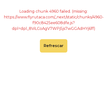
Loading chunk 4960 failed. (missing:
https://www.flyrutaca.com/_next/static/chunks/4960-
f90c8425ee608dfe.js?
dpl=dpl_8ViLCoAgV7WPj5js7wGGAdHYj6ff)
Refrescar