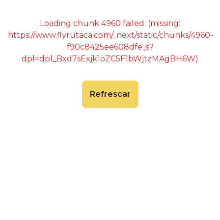
Loading chunk 4960 failed. (missing:
https://www.flyrutaca.com/_next/static/chunks/4960-
f90c8425ee608dfe.js?
dpl=dpl_Bxd7sExjk1oZC5F1bWjtzMAgBH6W)
Refrescar