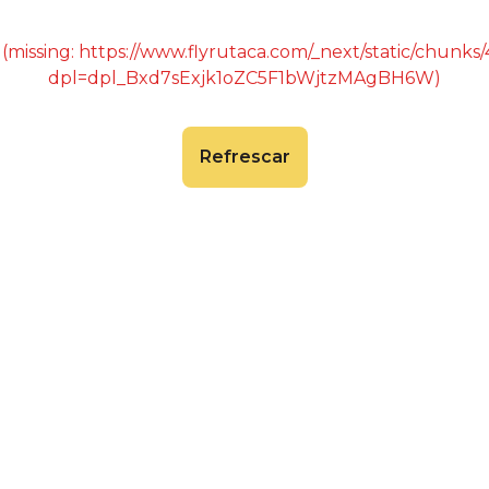
 (missing: https://www.flyrutaca.com/_next/static/chunk
dpl=dpl_Bxd7sExjk1oZC5F1bWjtzMAgBH6W)
Refrescar