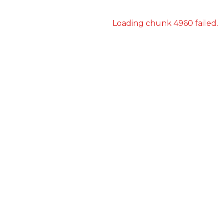
Loading chunk 4960 failed.