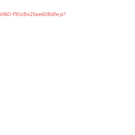
s/4960-f90c8425ee608dfe.js?