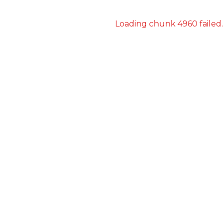
Loading chunk 4960 failed.