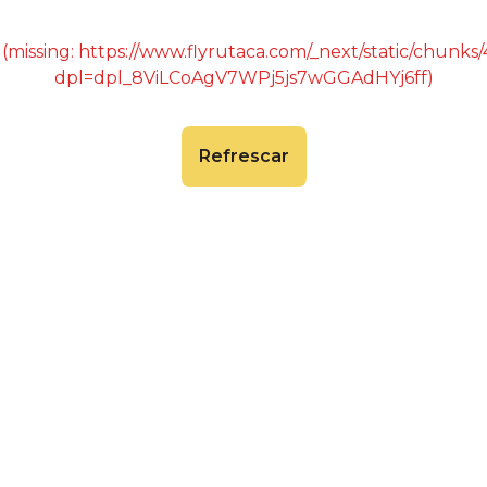
 (missing: https://www.flyrutaca.com/_next/static/chunk
dpl=dpl_8ViLCoAgV7WPj5js7wGGAdHYj6ff)
Refrescar