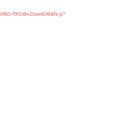
s/4960-f90c8425ee608dfe.js?