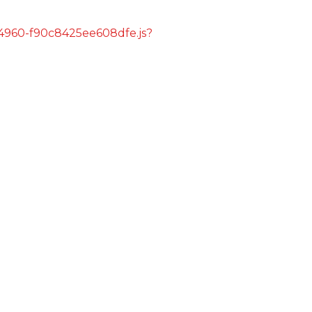
s/4960-f90c8425ee608dfe.js?