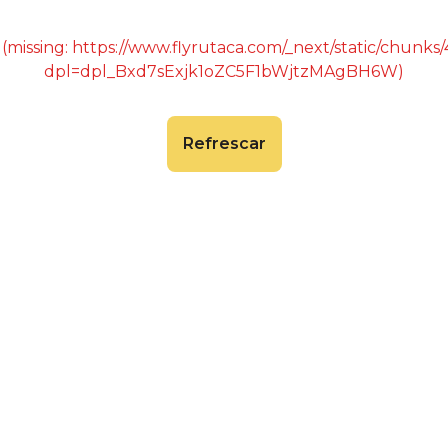
 (missing: https://www.flyrutaca.com/_next/static/chunk
dpl=dpl_Bxd7sExjk1oZC5F1bWjtzMAgBH6W)
Refrescar