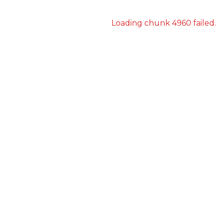
Loading chunk 4960 failed.