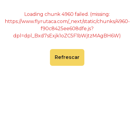
Loading chunk 4960 failed. (missing:
https://www.flyrutaca.com/_next/static/chunks/4960-
f90c8425ee608dfe.js?
dpl=dpl_Bxd7sExjk1oZC5F1bWjtzMAgBH6W)
Refrescar