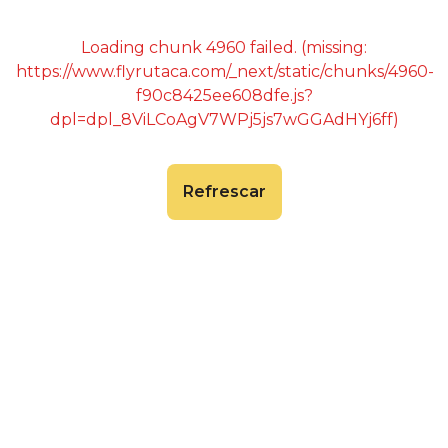
Loading chunk 4960 failed. (missing:
https://www.flyrutaca.com/_next/static/chunks/4960-
f90c8425ee608dfe.js?
dpl=dpl_8ViLCoAgV7WPj5js7wGGAdHYj6ff)
Refrescar