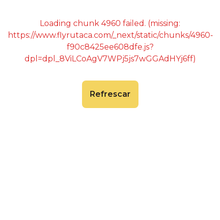
Loading chunk 4960 failed. (missing:
https://www.flyrutaca.com/_next/static/chunks/4960-
f90c8425ee608dfe.js?
dpl=dpl_8ViLCoAgV7WPj5js7wGGAdHYj6ff)
Refrescar