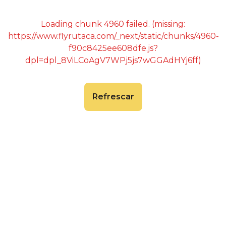
Loading chunk 4960 failed. (missing:
https://www.flyrutaca.com/_next/static/chunks/4960-
f90c8425ee608dfe.js?
dpl=dpl_8ViLCoAgV7WPj5js7wGGAdHYj6ff)
Refrescar