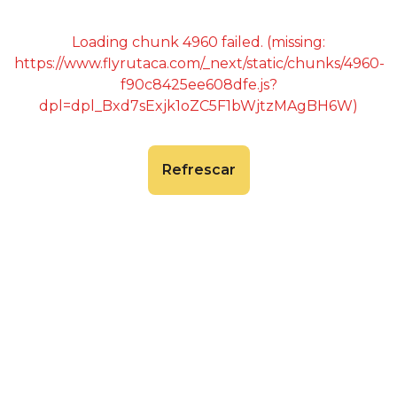
Loading chunk 4960 failed. (missing:
https://www.flyrutaca.com/_next/static/chunks/4960-
f90c8425ee608dfe.js?
dpl=dpl_Bxd7sExjk1oZC5F1bWjtzMAgBH6W)
Refrescar