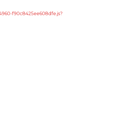
s/4960-f90c8425ee608dfe.js?