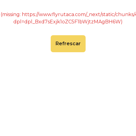
 (missing: https://www.flyrutaca.com/_next/static/chunk
dpl=dpl_Bxd7sExjk1oZC5F1bWjtzMAgBH6W)
Refrescar