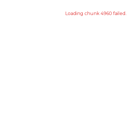
Loading chunk 4960 failed.