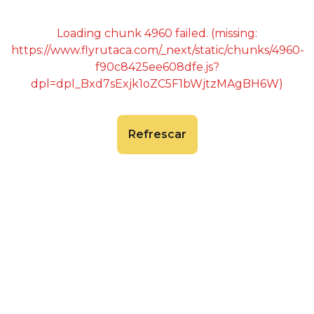
Loading chunk 4960 failed. (missing:
https://www.flyrutaca.com/_next/static/chunks/4960-
f90c8425ee608dfe.js?
dpl=dpl_Bxd7sExjk1oZC5F1bWjtzMAgBH6W)
Refrescar