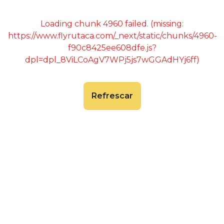
Loading chunk 4960 failed. (missing:
https://www.flyrutaca.com/_next/static/chunks/4960-
f90c8425ee608dfe.js?
dpl=dpl_8ViLCoAgV7WPj5js7wGGAdHYj6ff)
Refrescar