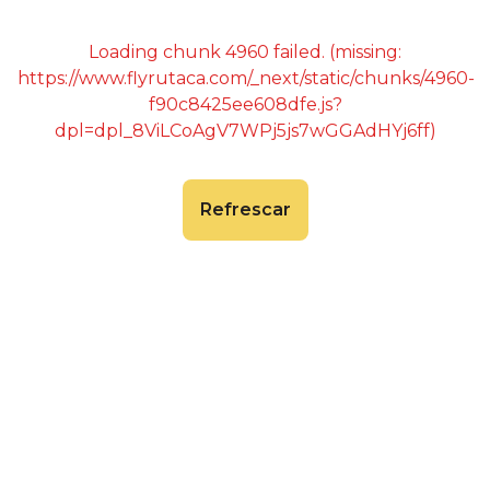
Loading chunk 4960 failed. (missing:
https://www.flyrutaca.com/_next/static/chunks/4960-
f90c8425ee608dfe.js?
dpl=dpl_8ViLCoAgV7WPj5js7wGGAdHYj6ff)
Refrescar