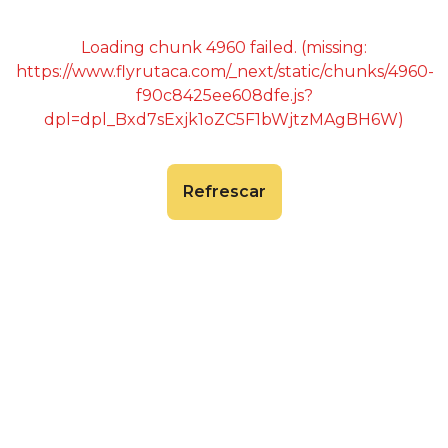
Loading chunk 4960 failed. (missing:
https://www.flyrutaca.com/_next/static/chunks/4960-
f90c8425ee608dfe.js?
dpl=dpl_Bxd7sExjk1oZC5F1bWjtzMAgBH6W)
Refrescar