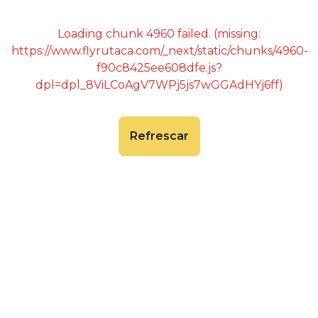
Loading chunk 4960 failed. (missing:
https://www.flyrutaca.com/_next/static/chunks/4960-
f90c8425ee608dfe.js?
dpl=dpl_8ViLCoAgV7WPj5js7wGGAdHYj6ff)
Refrescar