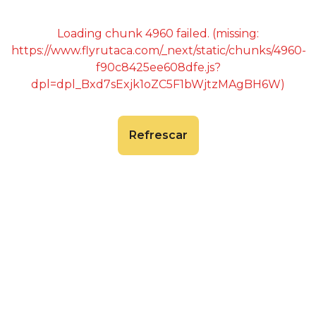
Loading chunk 4960 failed. (missing:
https://www.flyrutaca.com/_next/static/chunks/4960-
f90c8425ee608dfe.js?
dpl=dpl_Bxd7sExjk1oZC5F1bWjtzMAgBH6W)
Refrescar