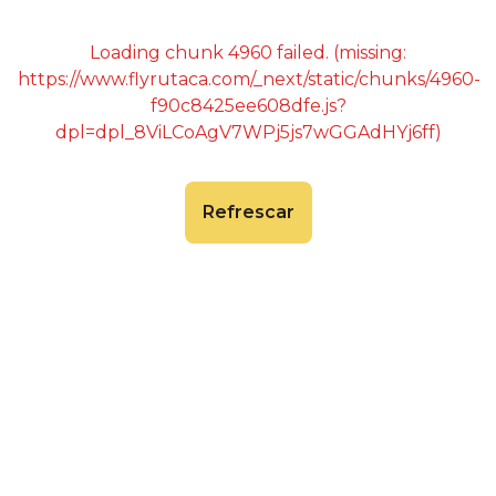
Loading chunk 4960 failed. (missing:
https://www.flyrutaca.com/_next/static/chunks/4960-
f90c8425ee608dfe.js?
dpl=dpl_8ViLCoAgV7WPj5js7wGGAdHYj6ff)
Refrescar