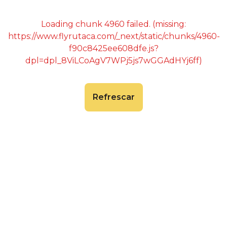
Loading chunk 4960 failed. (missing:
https://www.flyrutaca.com/_next/static/chunks/4960-
f90c8425ee608dfe.js?
dpl=dpl_8ViLCoAgV7WPj5js7wGGAdHYj6ff)
Refrescar