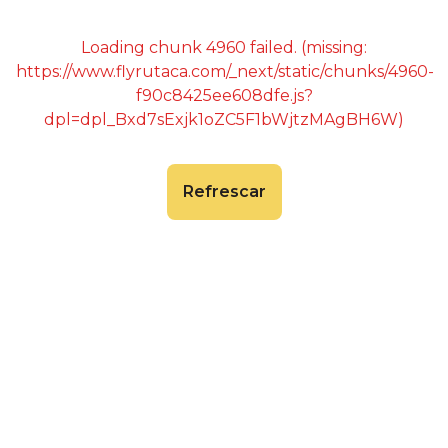
Loading chunk 4960 failed. (missing:
https://www.flyrutaca.com/_next/static/chunks/4960-
f90c8425ee608dfe.js?
dpl=dpl_Bxd7sExjk1oZC5F1bWjtzMAgBH6W)
Refrescar