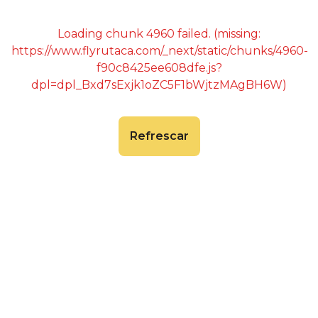
Loading chunk 4960 failed. (missing:
https://www.flyrutaca.com/_next/static/chunks/4960-
f90c8425ee608dfe.js?
dpl=dpl_Bxd7sExjk1oZC5F1bWjtzMAgBH6W)
Refrescar