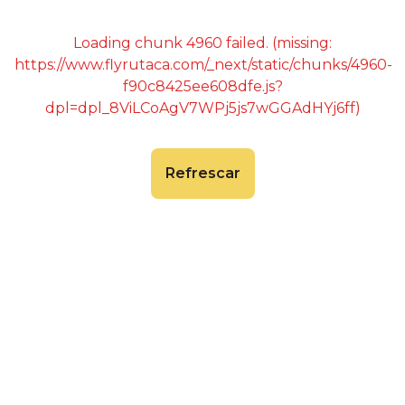
Loading chunk 4960 failed. (missing:
https://www.flyrutaca.com/_next/static/chunks/4960-
f90c8425ee608dfe.js?
dpl=dpl_8ViLCoAgV7WPj5js7wGGAdHYj6ff)
Refrescar