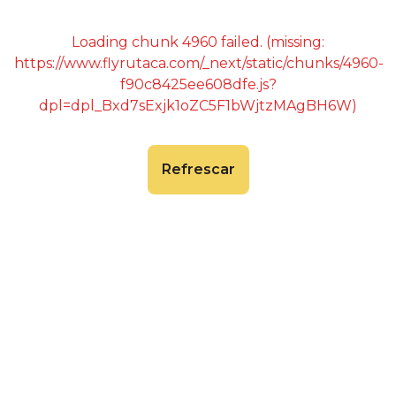
Loading chunk 4960 failed. (missing:
https://www.flyrutaca.com/_next/static/chunks/4960-
f90c8425ee608dfe.js?
dpl=dpl_Bxd7sExjk1oZC5F1bWjtzMAgBH6W)
Refrescar