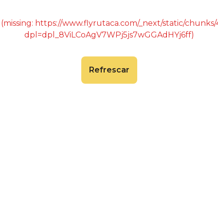
 (missing: https://www.flyrutaca.com/_next/static/chunk
dpl=dpl_8ViLCoAgV7WPj5js7wGGAdHYj6ff)
Refrescar