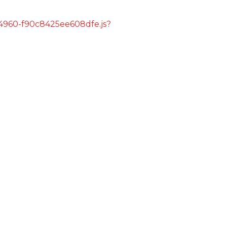
s/4960-f90c8425ee608dfe.js?