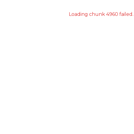
Loading chunk 4960 failed.