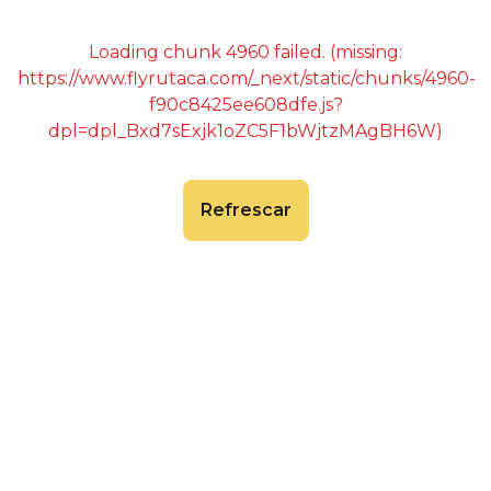
Loading chunk 4960 failed. (missing:
https://www.flyrutaca.com/_next/static/chunks/4960-
f90c8425ee608dfe.js?
dpl=dpl_Bxd7sExjk1oZC5F1bWjtzMAgBH6W)
Refrescar