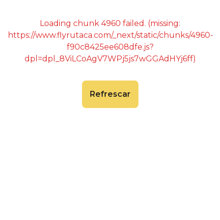
Loading chunk 4960 failed. (missing:
https://www.flyrutaca.com/_next/static/chunks/4960-
f90c8425ee608dfe.js?
dpl=dpl_8ViLCoAgV7WPj5js7wGGAdHYj6ff)
Refrescar