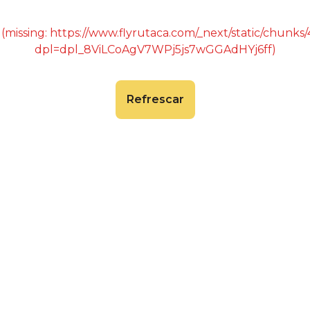
 (missing: https://www.flyrutaca.com/_next/static/chunk
dpl=dpl_8ViLCoAgV7WPj5js7wGGAdHYj6ff)
Refrescar