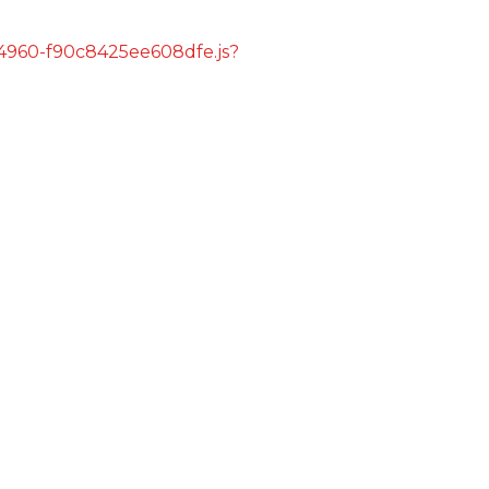
s/4960-f90c8425ee608dfe.js?