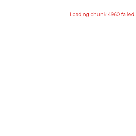
Loading chunk 4960 failed.