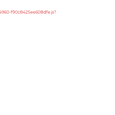
s/4960-f90c8425ee608dfe.js?