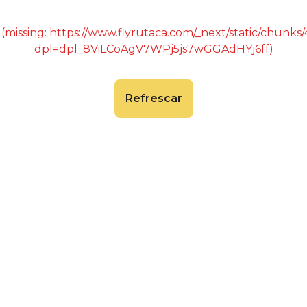
 (missing: https://www.flyrutaca.com/_next/static/chunk
dpl=dpl_8ViLCoAgV7WPj5js7wGGAdHYj6ff)
Refrescar