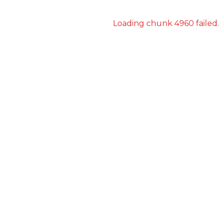
Loading chunk 4960 failed.