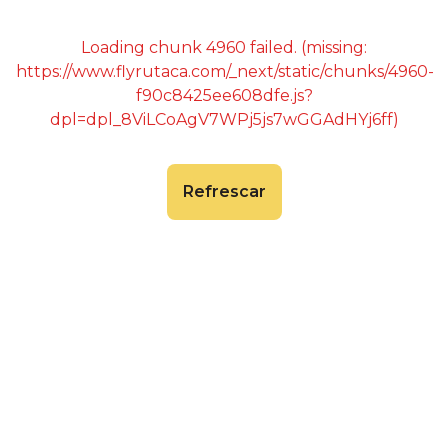
Loading chunk 4960 failed. (missing:
https://www.flyrutaca.com/_next/static/chunks/4960-
f90c8425ee608dfe.js?
dpl=dpl_8ViLCoAgV7WPj5js7wGGAdHYj6ff)
Refrescar