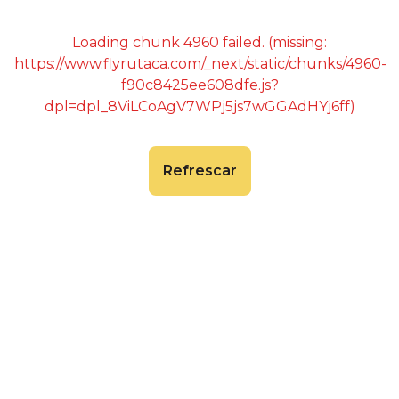
Loading chunk 4960 failed. (missing:
https://www.flyrutaca.com/_next/static/chunks/4960-
f90c8425ee608dfe.js?
dpl=dpl_8ViLCoAgV7WPj5js7wGGAdHYj6ff)
Refrescar