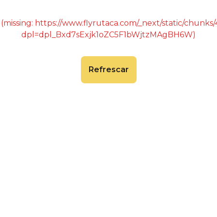
 (missing: https://www.flyrutaca.com/_next/static/chunk
dpl=dpl_Bxd7sExjk1oZC5F1bWjtzMAgBH6W)
Refrescar