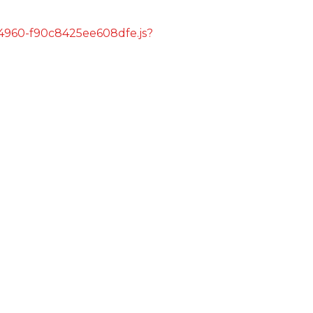
s/4960-f90c8425ee608dfe.js?