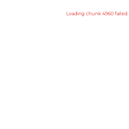
Loading chunk 4960 failed.