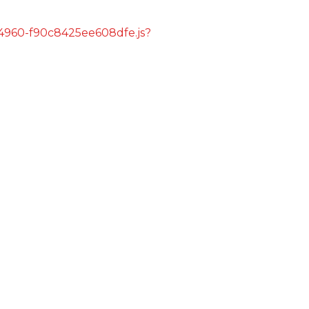
s/4960-f90c8425ee608dfe.js?