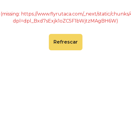
 (missing: https://www.flyrutaca.com/_next/static/chunk
dpl=dpl_Bxd7sExjk1oZC5F1bWjtzMAgBH6W)
Refrescar