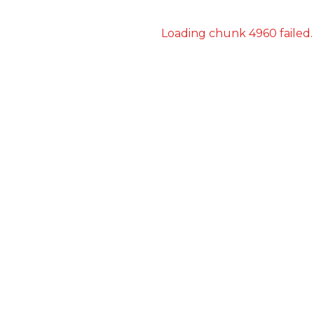
Loading chunk 4960 failed.