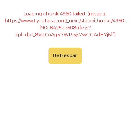
Loading chunk 4960 failed. (missing:
https://www.flyrutaca.com/_next/static/chunks/4960-
f90c8425ee608dfe.js?
dpl=dpl_8ViLCoAgV7WPj5js7wGGAdHYj6ff)
Refrescar