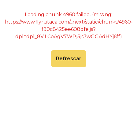
Loading chunk 4960 failed. (missing:
https://www.flyrutaca.com/_next/static/chunks/4960-
f90c8425ee608dfe.js?
dpl=dpl_8ViLCoAgV7WPj5js7wGGAdHYj6ff)
Refrescar