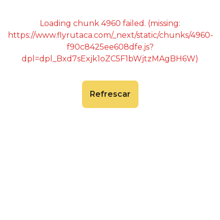
Loading chunk 4960 failed. (missing:
https://www.flyrutaca.com/_next/static/chunks/4960-
f90c8425ee608dfe.js?
dpl=dpl_Bxd7sExjk1oZC5F1bWjtzMAgBH6W)
Refrescar