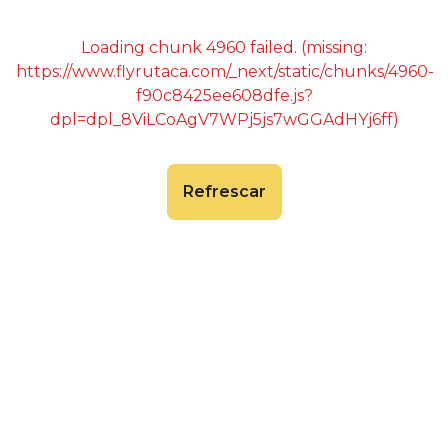
Loading chunk 4960 failed. (missing:
https://www.flyrutaca.com/_next/static/chunks/4960-
f90c8425ee608dfe.js?
dpl=dpl_8ViLCoAgV7WPj5js7wGGAdHYj6ff)
Refrescar