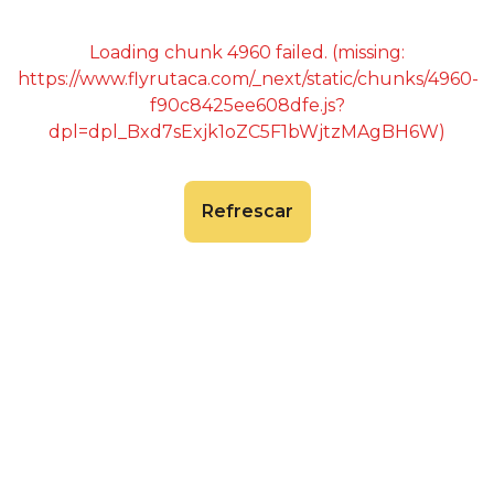
Loading chunk 4960 failed. (missing:
https://www.flyrutaca.com/_next/static/chunks/4960-
f90c8425ee608dfe.js?
dpl=dpl_Bxd7sExjk1oZC5F1bWjtzMAgBH6W)
Refrescar