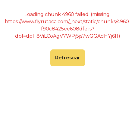
Loading chunk 4960 failed. (missing:
https://www.flyrutaca.com/_next/static/chunks/4960-
f90c8425ee608dfe.js?
dpl=dpl_8ViLCoAgV7WPj5js7wGGAdHYj6ff)
Refrescar