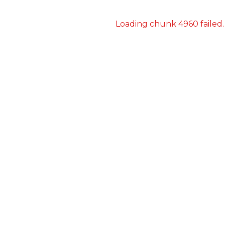
Loading chunk 4960 failed.