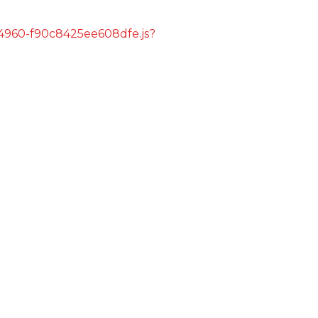
s/4960-f90c8425ee608dfe.js?