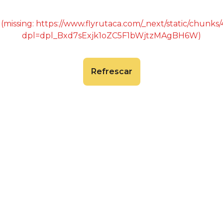
 (missing: https://www.flyrutaca.com/_next/static/chunk
dpl=dpl_Bxd7sExjk1oZC5F1bWjtzMAgBH6W)
Refrescar