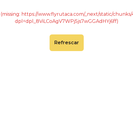
 (missing: https://www.flyrutaca.com/_next/static/chunk
dpl=dpl_8ViLCoAgV7WPj5js7wGGAdHYj6ff)
Refrescar