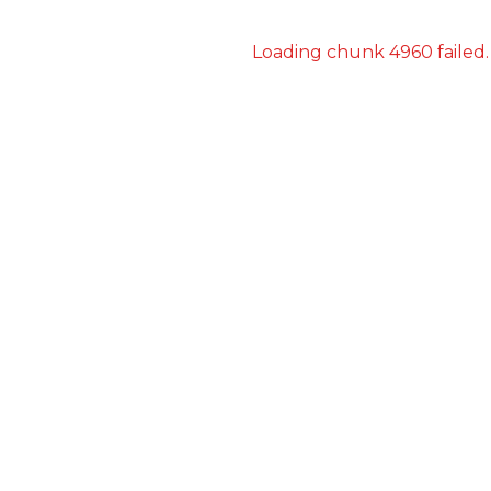
Loading chunk 4960 failed.