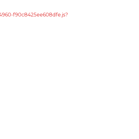
s/4960-f90c8425ee608dfe.js?